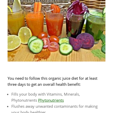
You need to follow this organic juice diet for at least
three days to get an overall health benefit:
Fills your body with Vitamins, Minerals,
Phytonutrients
Phytonutrients
Flushes away unwanted contaminants for making
your body healthier.