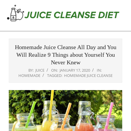
Skip
to
content
Juice
Primary
Cleanse
Navigation
Diet
Homemade Juice Cleanse All Day and You
Menu
Will Realize 9 Things about Yourself You
Never Knew
BY:
JUICE
ON:
JANUARY 17, 2020
IN:
HOMEMADE
TAGGED:
HOMEMADE JUICE CLEANSE