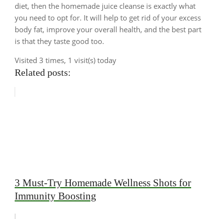
diet, then the homemade juice cleanse is exactly what
you need to opt for. It will help to get rid of your excess
body fat, improve your overall health, and the best part
is that they taste good too.
Visited 3 times, 1 visit(s) today
Related posts:
3 Must-Try Homemade Wellness Shots for
Immunity Boosting