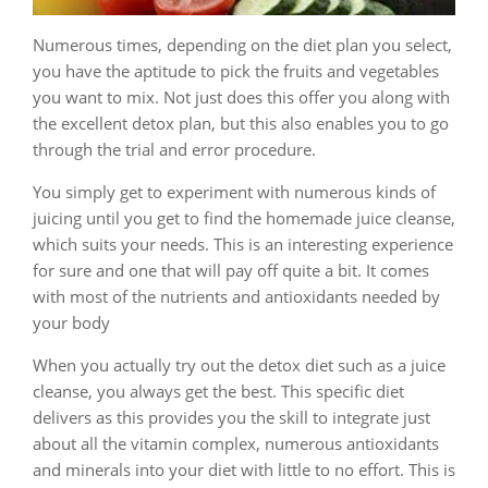
Numerous times, depending on the diet plan you select,
you have the aptitude to pick the fruits and vegetables
you want to mix. Not just does this offer you along with
the excellent detox plan, but this also enables you to go
through the trial and error procedure.
You simply get to experiment with numerous kinds of
juicing until you get to find the homemade juice cleanse,
which suits your needs. This is an interesting experience
for sure and one that will pay off quite a bit. It comes
with most of the nutrients and antioxidants needed by
your body
When you actually try out the detox diet such as a juice
cleanse, you always get the best. This specific diet
delivers as this provides you the skill to integrate just
about all the vitamin complex, numerous antioxidants
and minerals into your diet with little to no effort. This is