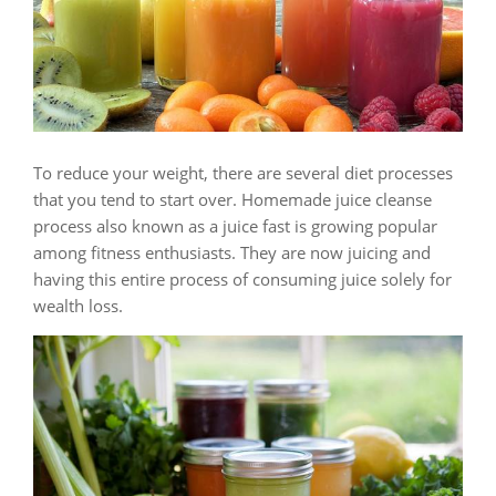
To reduce your weight, there are several diet processes
that you tend to start over. Homemade juice cleanse
process also known as a juice fast is growing popular
among fitness enthusiasts. They are now juicing and
having this entire process of consuming juice solely for
wealth loss.