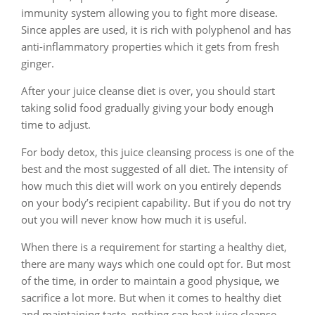
immunity system allowing you to fight more disease.
Since apples are used, it is rich with polyphenol and has
anti-inflammatory properties which it gets from fresh
ginger.
After your juice cleanse diet is over, you should start
taking solid food gradually giving your body enough
time to adjust.
For body detox, this juice cleansing process is one of the
best and the most suggested of all diet. The intensity of
how much this diet will work on you entirely depends
on your body’s recipient capability. But if you do not try
out you will never know how much it is useful.
When there is a requirement for starting a healthy diet,
there are many ways which one could opt for. But most
of the time, in order to maintain a good physique, we
sacrifice a lot more. But when it comes to healthy diet
and maintaining taste, nothing can beat juice cleanse