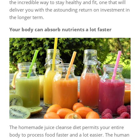
the incredible way to stay healthy and fit, one that will
deliver you with the astounding return on investment in
the longer term.
Your body can absorb nutrients a lot faster
The homemade juice cleanse diet permits your entire
body to process food faster and a lot easier. The human