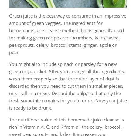
Green juice is the best way to consume in an impressive
amount of green veggies. The ingredients for
homemade juice cleanse method that is generally used
for making green recipe are: cucumbers, kales, sweet
pea sprouts, celery, broccoli stems, ginger, apple or
pear.
You might also include spinach or parsley for a new
green in your diet. After you arrange all the ingredients,
wash them properly so that the outer layer of dust is
discarded then you need to cut them in smaller pieces,
mix it all in a mixer. Discard the pulp, so that only the
fresh smoothie remains for you to drink. Now your juice
is ready to be drunk.
The nutritional value of this homemade juice cleanse is
rich in Vitamin A, C, and K from all the celery, broccoli,
sweet pea, sprouts, and kales. It increases your