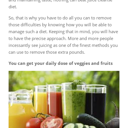
diet.
So, that is why you have to do all you can to remove
those difficulties by knowing how you will be able to
manage such a diet. Keeping that in mind, you will have
to have the precise approach. More and more people
incessantly see juicing as one of the finest methods you
can use to remove those extra pounds.
You can get your daily dose of veggies and fruits