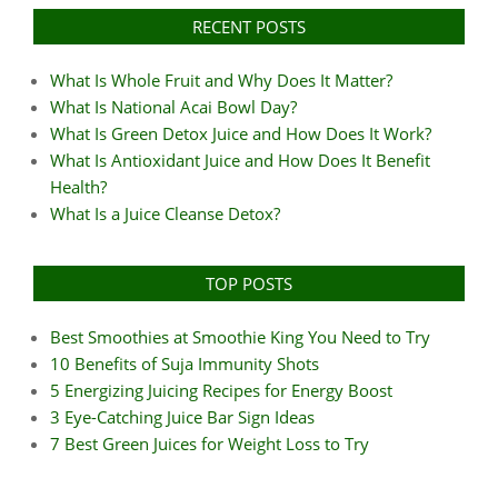
RECENT POSTS
What Is Whole Fruit and Why Does It Matter?
What Is National Acai Bowl Day?
What Is Green Detox Juice and How Does It Work?
What Is Antioxidant Juice and How Does It Benefit
Health?
What Is a Juice Cleanse Detox?
TOP POSTS
Best Smoothies at Smoothie King You Need to Try
10 Benefits of Suja Immunity Shots
5 Energizing Juicing Recipes for Energy Boost
3 Eye-Catching Juice Bar Sign Ideas
7 Best Green Juices for Weight Loss to Try