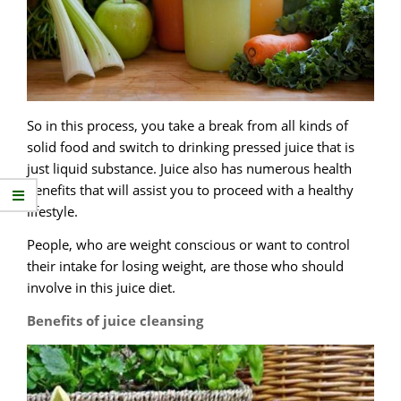
So in this process, you take a break from all kinds of
solid food and switch to drinking pressed juice that is
just liquid substance. Juice also has numerous health
benefits that will assist you to proceed with a healthy
lifestyle.
People, who are weight conscious or want to control
their intake for losing weight, are those who should
involve in this juice diet.
Benefits of juice cleansing