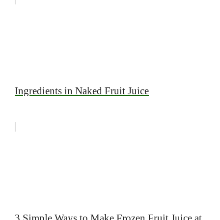
Ingredients in Naked Fruit Juice
3 Simple Ways to Make Frozen Fruit Juice at