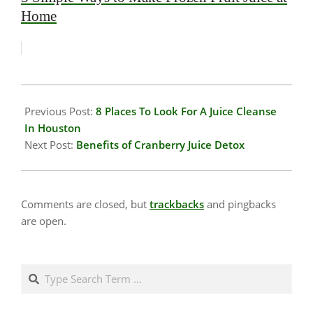
Home
2020-
01-
Previous Post:
8 Places To Look For A Juice Cleanse
17
In Houston
Next Post:
Benefits of Cranberry Juice Detox
Comments are closed, but
trackbacks
and pingbacks
are open.
Search