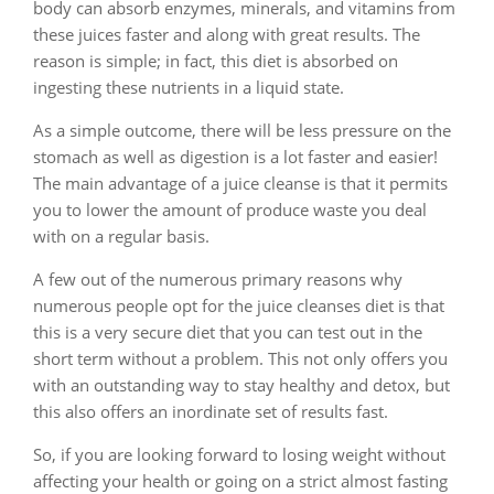
body can absorb enzymes, minerals, and vitamins from
these juices faster and along with great results. The
reason is simple; in fact, this diet is absorbed on
ingesting these nutrients in a liquid state.
As a simple outcome, there will be less pressure on the
stomach as well as digestion is a lot faster and easier!
The main advantage of a juice cleanse is that it permits
you to lower the amount of produce waste you deal
with on a regular basis.
A few out of the numerous primary reasons why
numerous people opt for the juice cleanses diet is that
this is a very secure diet that you can test out in the
short term without a problem. This not only offers you
with an outstanding way to stay healthy and detox, but
this also offers an inordinate set of results fast.
So, if you are looking forward to losing weight without
affecting your health or going on a strict almost fasting