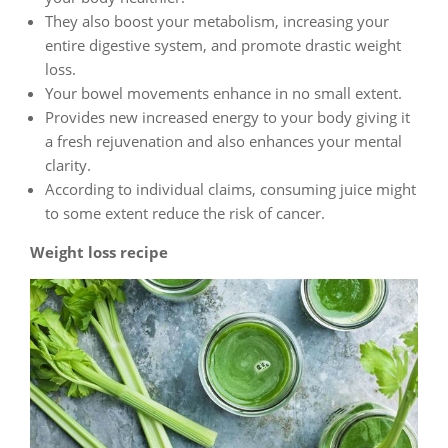
They also boost your metabolism, increasing your
entire digestive system, and promote drastic weight
loss.
Your bowel movements enhance in no small extent.
Provides new increased energy to your body giving it
a fresh rejuvenation and also enhances your mental
clarity.
According to individual claims, consuming juice might
to some extent reduce the risk of cancer.
Weight loss recipe