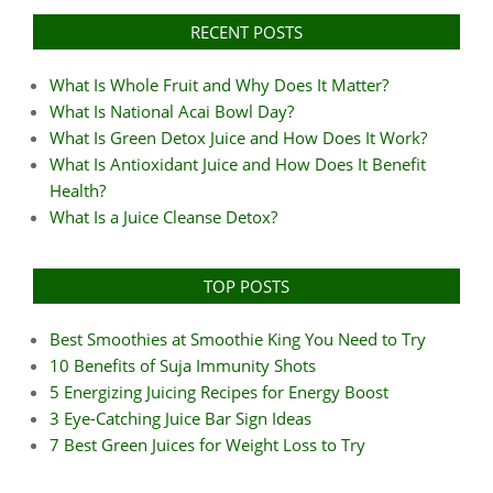
RECENT POSTS
What Is Whole Fruit and Why Does It Matter?
What Is National Acai Bowl Day?
What Is Green Detox Juice and How Does It Work?
What Is Antioxidant Juice and How Does It Benefit
Health?
What Is a Juice Cleanse Detox?
TOP POSTS
Best Smoothies at Smoothie King You Need to Try
10 Benefits of Suja Immunity Shots
5 Energizing Juicing Recipes for Energy Boost
3 Eye-Catching Juice Bar Sign Ideas
7 Best Green Juices for Weight Loss to Try