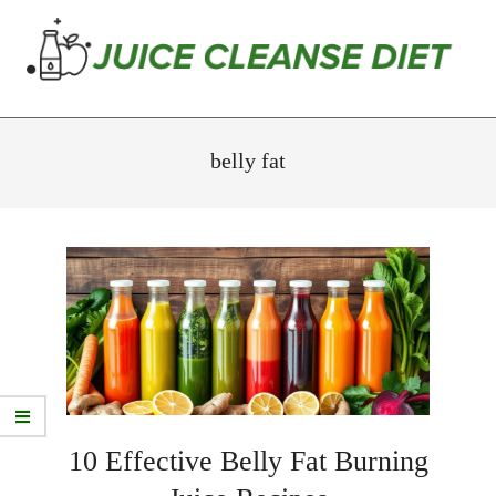
Skip
to
content
Juice
Primary
Cleanse
Navigation
belly fat
Diet
Menu
10 Effective Belly Fat Burning