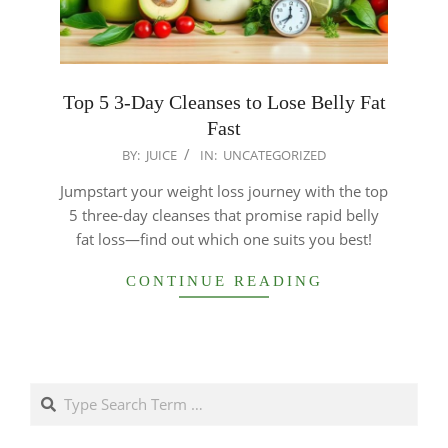
Top 5 3-Day Cleanses to Lose Belly Fat
Fast
2025-
BY:
JUICE
IN:
UNCATEGORIZED
12-
Jumpstart your weight loss journey with the top
24
5 three-day cleanses that promise rapid belly
fat loss—find out which one suits you best!
CONTINUE READING
Search