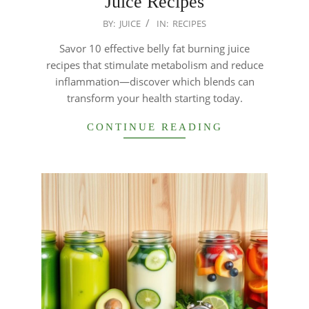
Juice Recipes
2026-
BY:
JUICE
IN:
RECIPES
01-
Savor 10 effective belly fat burning juice
21
recipes that stimulate metabolism and reduce
inflammation—discover which blends can
transform your health starting today.
CONTINUE READING