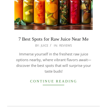
7 Best Spots for Raw Juice Near Me
2025-
BY:
JUICE
IN:
REVIEWS
12-
Immerse yourself in the freshest raw juice
26
options nearby, where vibrant flavors await—
discover the best spots that will surprise your
taste buds!
CONTINUE READING