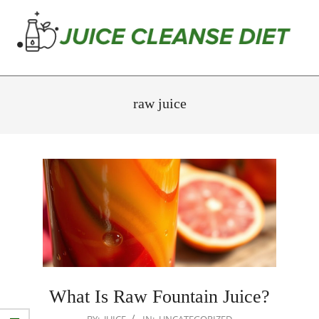
Skip
to
content
Juice
Primary
Cleanse
Navigation
raw juice
Diet
Menu
What Is Raw Fountain Juice?
2026-
BY:
JUICE
IN:
UNCATEGORIZED