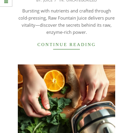
01-
Bursting with nutrients and crafted through
26
cold-pressing, Raw Fountain Juice delivers pure
vitality—discover the secrets behind its raw,
enzyme-rich power.
CONTINUE READING