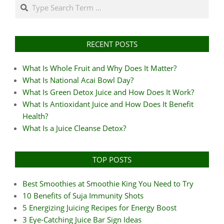
Search
RECENT POSTS
What Is Whole Fruit and Why Does It Matter?
What Is National Acai Bowl Day?
What Is Green Detox Juice and How Does It Work?
What Is Antioxidant Juice and How Does It Benefit
Health?
What Is a Juice Cleanse Detox?
TOP POSTS
Best Smoothies at Smoothie King You Need to Try
10 Benefits of Suja Immunity Shots
5 Energizing Juicing Recipes for Energy Boost
3 Eye-Catching Juice Bar Sign Ideas