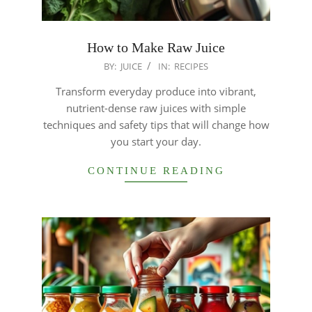
How to Make Raw Juice
2026-
BY:
JUICE
IN:
RECIPES
01-
Transform everyday produce into vibrant,
18
nutrient-dense raw juices with simple
techniques and safety tips that will change how
you start your day.
CONTINUE READING