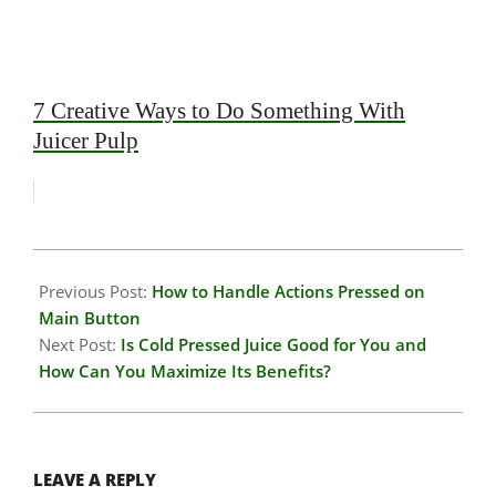
7 Creative Ways to Do Something With
Juicer Pulp
2026-
01-
Previous Post:
How to Handle Actions Pressed on
28
Main Button
Next Post:
Is Cold Pressed Juice Good for You and
How Can You Maximize Its Benefits?
LEAVE A REPLY