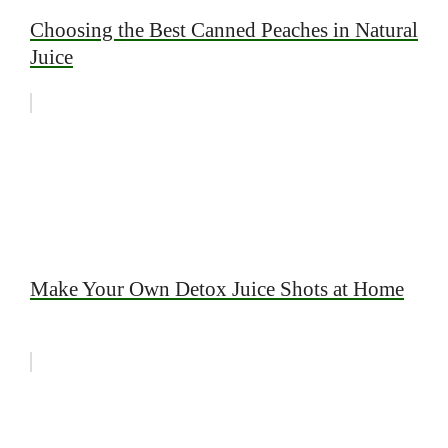
Choosing the Best Canned Peaches in Natural
Juice
Make Your Own Detox Juice Shots at Home