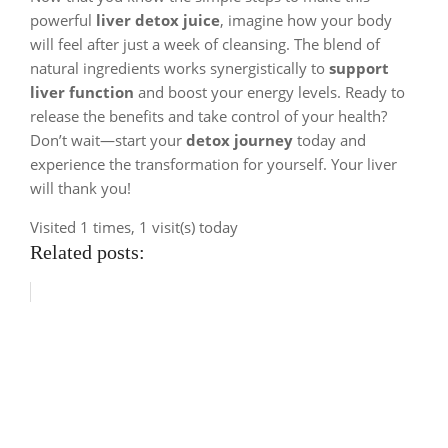
powerful
liver detox juice
, imagine how your body
will feel after just a week of cleansing. The blend of
natural ingredients works synergistically to
support
liver function
and boost your energy levels. Ready to
release the benefits and take control of your health?
Don’t wait—start your
detox journey
today and
experience the transformation for yourself. Your liver
will thank you!
Visited 1 times, 1 visit(s) today
Related posts: