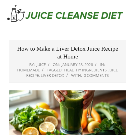
Skip
to
content
Juice
Primary
Cleanse
Navigation
Diet
How to Make a Liver Detox Juice Recipe
Menu
at Home
BY:
JUICE
ON:
JANUARY 28, 2026
IN:
HOMEMADE
TAGGED:
HEALTHY INGREDIENTS
,
JUICE
RECIPE
,
LIVER DETOX
WITH:
0 COMMENTS