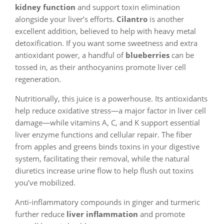
kidney function
and support toxin elimination
alongside your liver’s efforts.
Cilantro
is another
excellent addition, believed to help with heavy metal
detoxification. If you want some sweetness and extra
antioxidant power, a handful of
blueberries
can be
tossed in, as their anthocyanins promote liver cell
regeneration.
Nutritionally, this juice is a powerhouse. Its antioxidants
help reduce oxidative stress—a major factor in liver cell
damage—while vitamins A, C, and K support essential
liver enzyme functions and cellular repair. The fiber
from apples and greens binds toxins in your digestive
system, facilitating their removal, while the natural
diuretics increase urine flow to help flush out toxins
you’ve mobilized.
Anti-inflammatory compounds in ginger and turmeric
further reduce
liver inflammation
and promote