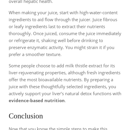
overall hepatic health.
When making your juice, start with high-water-content
ingredients to aid flow through the juicer. Juice fibrous
or leafy ingredients last to extract their nutrients
thoroughly. Once juiced, consume the juice immediately
or refrigerate it, shaking well before drinking to
preserve enzymatic activity. You might strain it if you
prefer a smoother texture.
Some people choose to add milk thistle extract for its
liver-rejuvenating properties, although fresh ingredients
offer the most bioavailable nutrients. By preparing a
juice with these thoughtfully selected ingredients, you
actively support your liver’s natural detox functions with
evidence-based nutrition
.
Conclusion
Now that you know the simple steps to make this