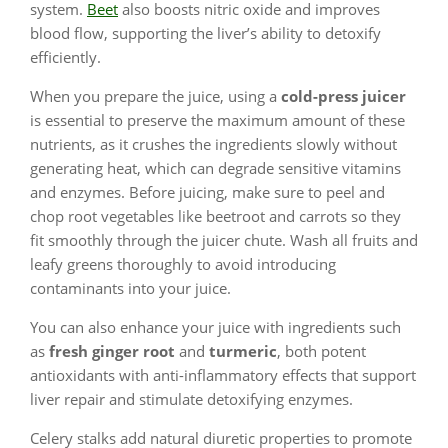
system.
Beet
also boosts nitric oxide and improves
blood flow, supporting the liver’s ability to detoxify
efficiently.
When you prepare the juice, using a
cold-press juicer
is essential to preserve the maximum amount of these
nutrients, as it crushes the ingredients slowly without
generating heat, which can degrade sensitive vitamins
and enzymes. Before juicing, make sure to peel and
chop root vegetables like beetroot and carrots so they
fit smoothly through the juicer chute. Wash all fruits and
leafy greens thoroughly to avoid introducing
contaminants into your juice.
You can also enhance your juice with ingredients such
as
fresh ginger root
and
turmeric
, both potent
antioxidants with anti-inflammatory effects that support
liver repair and stimulate detoxifying enzymes.
Celery stalks add natural diuretic properties to promote