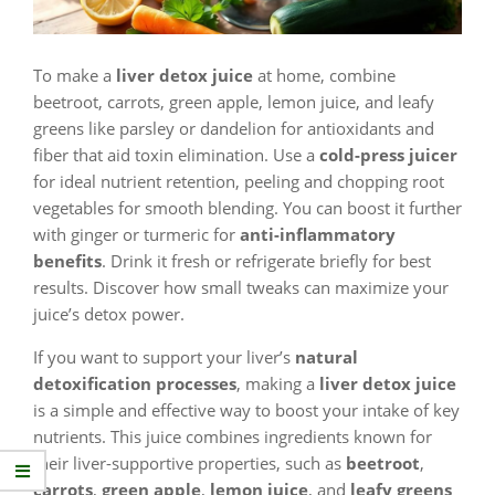
To make a
liver detox juice
at home, combine
beetroot, carrots, green apple, lemon juice, and leafy
greens like parsley or dandelion for antioxidants and
fiber that aid toxin elimination. Use a
cold-press juicer
for ideal nutrient retention, peeling and chopping root
vegetables for smooth blending. You can boost it further
with ginger or turmeric for
anti-inflammatory
benefits
. Drink it fresh or refrigerate briefly for best
results. Discover how small tweaks can maximize your
juice’s detox power.
If you want to support your liver’s
natural
detoxification processes
, making a
liver detox juice
is a simple and effective way to boost your intake of key
nutrients. This juice combines ingredients known for
their liver-supportive properties, such as
beetroot
,
carrots
,
green apple
,
lemon juice
, and
leafy greens