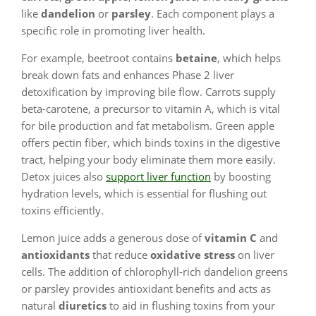
like
dandelion
or
parsley
. Each component plays a
specific role in promoting liver health.
For example, beetroot contains
betaine
, which helps
break down fats and enhances Phase 2 liver
detoxification by improving bile flow. Carrots supply
beta-carotene, a precursor to vitamin A, which is vital
for bile production and fat metabolism. Green apple
offers pectin fiber, which binds toxins in the digestive
tract, helping your body eliminate them more easily.
Detox juices also
support liver function
by boosting
hydration levels, which is essential for flushing out
toxins efficiently.
Lemon juice adds a generous dose of
vitamin C
and
antioxidants
that reduce
oxidative stress
on liver
cells. The addition of chlorophyll-rich dandelion greens
or parsley provides antioxidant benefits and acts as
natural
diuretics
to aid in flushing toxins from your