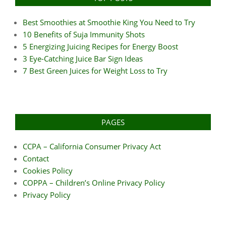
Best Smoothies at Smoothie King You Need to Try
10 Benefits of Suja Immunity Shots
5 Energizing Juicing Recipes for Energy Boost
3 Eye-Catching Juice Bar Sign Ideas
7 Best Green Juices for Weight Loss to Try
PAGES
CCPA – California Consumer Privacy Act
Contact
Cookies Policy
COPPA – Children’s Online Privacy Policy
Privacy Policy