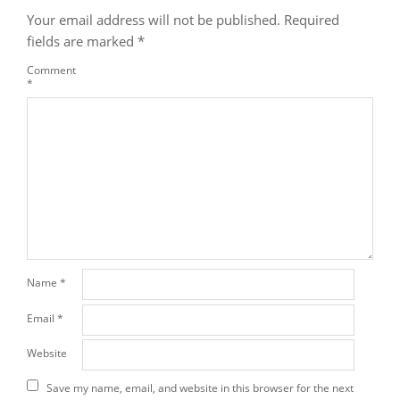
Your email address will not be published.
Required
fields are marked
*
Comment
*
Name
*
Email
*
Website
Save my name, email, and website in this browser for the next