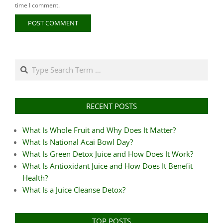
time I comment.
Search
RECENT POSTS
What Is Whole Fruit and Why Does It Matter?
What Is National Acai Bowl Day?
What Is Green Detox Juice and How Does It Work?
What Is Antioxidant Juice and How Does It Benefit
Health?
What Is a Juice Cleanse Detox?
TOP POSTS