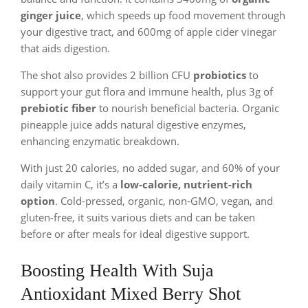
ginger juice
, which speeds up food movement through
your digestive tract, and 600mg of apple cider vinegar
that aids digestion.
The shot also provides 2 billion CFU
probiotics
to
support your gut flora and immune health, plus 3g of
prebiotic fiber
to nourish beneficial bacteria. Organic
pineapple juice adds natural digestive enzymes,
enhancing enzymatic breakdown.
With just 20 calories, no added sugar, and 60% of your
daily vitamin C, it’s a
low-calorie, nutrient-rich
option
. Cold-pressed, organic, non-GMO, vegan, and
gluten-free, it suits various diets and can be taken
before or after meals for ideal digestive support.
Boosting Health With Suja
Antioxidant Mixed Berry Shot