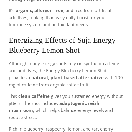
It’s
organic, allergen-free
, and free from artificial
additives, making it an easy daily boost for your
immune system and antioxidant needs.
Energizing Effects of Suja Energy
Blueberry Lemon Shot
Although many energy shots rely on synthetic caffeine
and additives, the Energy Blueberry Lemon Shot
provides a
natural, plant-based alternative
with 100
mg of caffeine from organic coffee fruit.
This
clean caffeine
gives you sustained energy without
jitters. The shot includes
adaptogenic reishi
mushroom
, which helps balance energy levels and
reduce stress.
Rich in blueberry, raspberry, lemon, and tart cherry