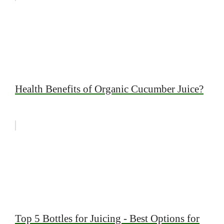
Health Benefits of Organic Cucumber Juice?
Top 5 Bottles for Juicing - Best Options for