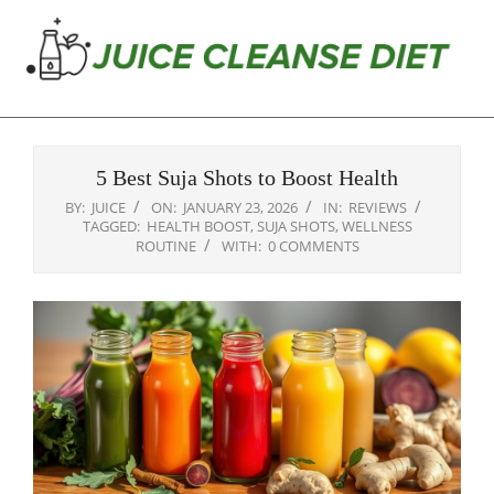
Skip
to
content
Juice
Primary
Cleanse
Navigation
Diet
5 Best Suja Shots to Boost Health
Menu
BY:
JUICE
ON:
JANUARY 23, 2026
IN:
REVIEWS
TAGGED:
HEALTH BOOST
,
SUJA SHOTS
,
WELLNESS
ROUTINE
WITH:
0 COMMENTS