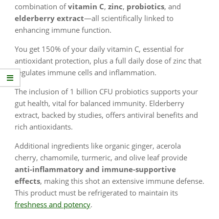
combination of
vitamin C
,
zinc
,
probiotics
, and
elderberry extract
—all scientifically linked to
enhancing immune function.
You get 150% of your daily vitamin C, essential for
antioxidant protection, plus a full daily dose of zinc that
regulates immune cells and inflammation.
The inclusion of 1 billion CFU probiotics supports your
gut health, vital for balanced immunity. Elderberry
extract, backed by studies, offers antiviral benefits and
rich antioxidants.
Additional ingredients like organic ginger, acerola
cherry, chamomile, turmeric, and olive leaf provide
anti-inflammatory and immune-supportive
effects
, making this shot an extensive immune defense.
This product must be refrigerated to maintain its
freshness and potency
.