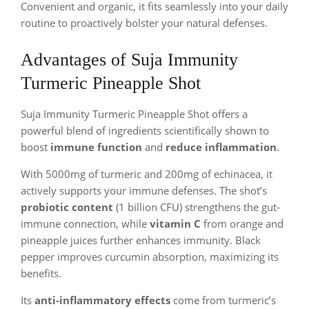
Convenient and organic, it fits seamlessly into your daily
routine to proactively bolster your natural defenses.
Advantages of Suja Immunity
Turmeric Pineapple Shot
Suja Immunity Turmeric Pineapple Shot offers a
powerful blend of ingredients scientifically shown to
boost
immune function
and
reduce inflammation
.
With 5000mg of turmeric and 200mg of echinacea, it
actively supports your immune defenses. The shot’s
probiotic content
(1 billion CFU) strengthens the gut-
immune connection, while
vitamin C
from orange and
pineapple juices further enhances immunity. Black
pepper improves curcumin absorption, maximizing its
benefits.
Its
anti-inflammatory effects
come from turmeric’s