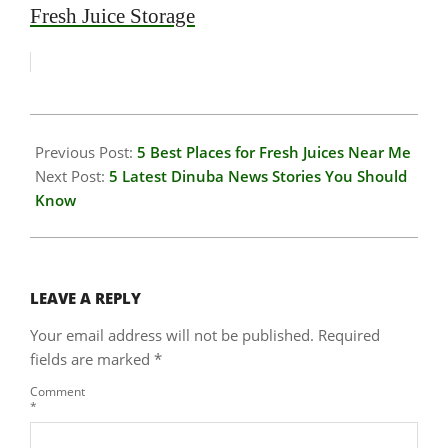
Fresh Juice Storage
2026-
01-
Previous Post:
5 Best Places for Fresh Juices Near Me
23
Next Post:
5 Latest Dinuba News Stories You Should
Know
LEAVE A REPLY
Your email address will not be published.
Required
fields are marked
*
Comment
*