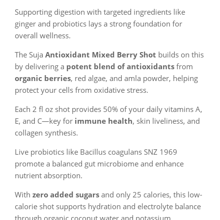
Supporting digestion with targeted ingredients like
ginger and probiotics lays a strong foundation for
overall wellness.
The Suja
Antioxidant Mixed Berry Shot
builds on this
by delivering a
potent blend of antioxidants
from
organic berries
, red algae, and amla powder, helping
protect your cells from oxidative stress.
Each 2 fl oz shot provides 50% of your daily vitamins A,
E, and C—key for
immune health
, skin liveliness, and
collagen synthesis.
Live probiotics like Bacillus coagulans SNZ 1969
promote a balanced gut microbiome and enhance
nutrient absorption.
With
zero added sugars
and only 25 calories, this low-
calorie shot supports hydration and electrolyte balance
through organic coconut water and potassium.