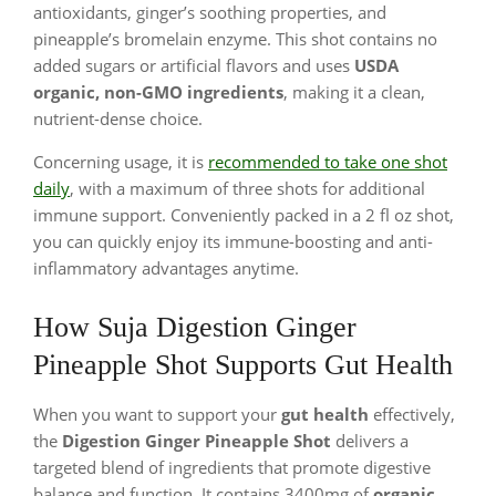
antioxidants, ginger’s soothing properties, and
pineapple’s bromelain enzyme. This shot contains no
added sugars or artificial flavors and uses
USDA
organic, non-GMO ingredients
, making it a clean,
nutrient-dense choice.
Concerning usage, it is
recommended to take one shot
daily
, with a maximum of three shots for additional
immune support. Conveniently packed in a 2 fl oz shot,
you can quickly enjoy its immune-boosting and anti-
inflammatory advantages anytime.
How Suja Digestion Ginger
Pineapple Shot Supports Gut Health
When you want to support your
gut health
effectively,
the
Digestion Ginger Pineapple Shot
delivers a
targeted blend of ingredients that promote digestive
balance and function. It contains 3400mg of
organic