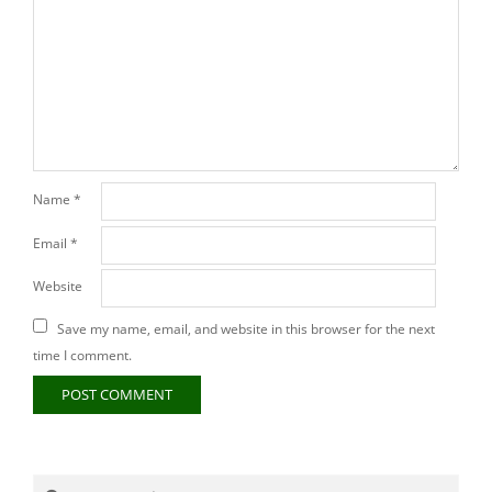
Name
*
Email
*
Website
Save my name, email, and website in this browser for the next
time I comment.
Search