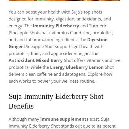
You can boost your health with Suja’s top shots
designed for immunity, digestion, antioxidants, and
energy. The
Immunity Elderberry
and Turmeric
Pineapple Shots pack vitamins C and zinc, probiotics,
and anti-inflammatory ingredients. The
Digestion
Ginger
Pineapple Shot supports gut health with
probiotics, fiber, and apple cider vinegar. The
Antioxidant Mixed Berry
Shot offers vitamins and live
probiotics, while the
Energy Blueberry Lemon
Shot
delivers clean caffeine and adaptogens. Explore how
each works to power your wellness routine.
Suja Immunity Elderberry Shot
Benefits
Although many
immune supplements
exist, Suja
Immunity Elderberry Shot stands out due to its potent