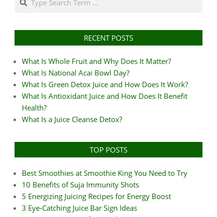
RECENT POSTS
What Is Whole Fruit and Why Does It Matter?
What Is National Acai Bowl Day?
What Is Green Detox Juice and How Does It Work?
What Is Antioxidant Juice and How Does It Benefit
Health?
What Is a Juice Cleanse Detox?
TOP POSTS
Best Smoothies at Smoothie King You Need to Try
10 Benefits of Suja Immunity Shots
5 Energizing Juicing Recipes for Energy Boost
3 Eye-Catching Juice Bar Sign Ideas