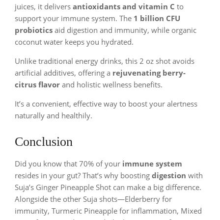
juices, it delivers
antioxidants and vitamin C
to
support your immune system. The
1 billion CFU
probiotics
aid digestion and immunity, while organic
coconut water keeps you hydrated.
Unlike traditional energy drinks, this 2 oz shot avoids
artificial additives, offering a
rejuvenating berry-
citrus flavor
and holistic wellness benefits.
It’s a convenient, effective way to boost your alertness
naturally and healthily.
Conclusion
Did you know that 70% of your
immune system
resides in your gut? That’s why boosting
digestion
with
Suja’s Ginger Pineapple Shot can make a big difference.
Alongside the other Suja shots—Elderberry for
immunity, Turmeric Pineapple for inflammation, Mixed