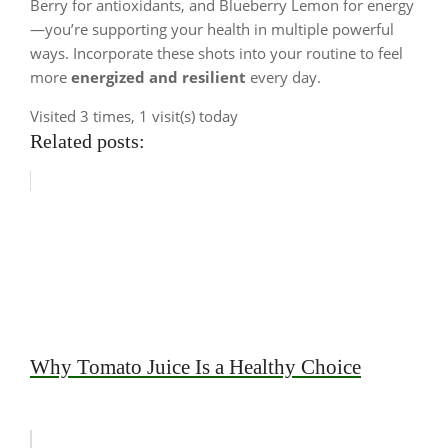
Berry for antioxidants, and Blueberry Lemon for energy
—you’re supporting your health in multiple powerful
ways. Incorporate these shots into your routine to feel
more
energized and resilient
every day.
Visited 3 times, 1 visit(s) today
Related posts:
Why Tomato Juice Is a Healthy Choice