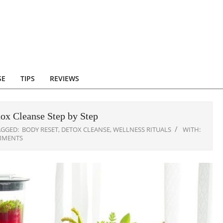
SE
TIPS
REVIEWS
ox Cleanse Step by Step
AGGED:
BODY RESET
,
DETOX CLEANSE
,
WELLNESS RITUALS
WITH:
MMENTS