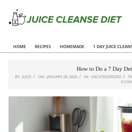
Skip
to
content
Juice
Cleanse
HOME
RECIPES
HOMEMADE
1 DAY JUICE CLEAN
Primary
Diet
Navigation
Menu
How to Do a 7 Day Det
BY:
JUICE
ON:
JANUARY 28, 2026
IN:
UNCATEGORIZED
T
0 CO