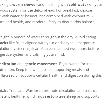
taking a
warm shower
and finishing with
cold water
on your
ous system for the detox ahead. For breakfast, choose
with water or basmati rice combined with coconut milk.
nce and health, and modern lifestyles disrupt this balance,
weight in ounces of water throughout the day. Avoid eating
nacks
like fruits aligned with your dosha type. Incorporate
lation by steering clear of screens at least two hours before
digestive system and calming your mind.
ditation
and
gentle movement
. Begin with a focused
attention. Keep following dosha-supporting meals and
 flaxseed oil supports cellular health and digestion during this
ain, Tree, and Warrior to promote circulation and balance
sistent bedtime, which aids
restorative sleep
and supports