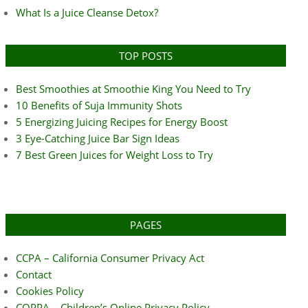
What Is a Juice Cleanse Detox?
TOP POSTS
Best Smoothies at Smoothie King You Need to Try
10 Benefits of Suja Immunity Shots
5 Energizing Juicing Recipes for Energy Boost
3 Eye-Catching Juice Bar Sign Ideas
7 Best Green Juices for Weight Loss to Try
PAGES
CCPA – California Consumer Privacy Act
Contact
Cookies Policy
COPPA – Children’s Online Privacy Policy