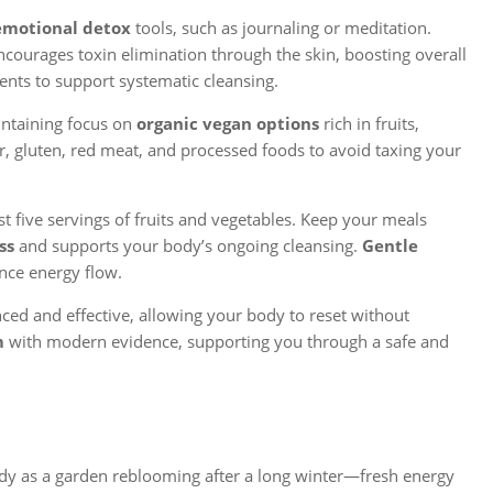
emotional detox
tools, such as journaling or meditation.
ncourages toxin elimination through the skin, boosting overall
s to support systematic cleansing.
intaining focus on
organic vegan options
rich in fruits,
ar, gluten, red meat, and processed foods to avoid taxing your
t five servings of fruits and vegetables. Keep your meals
ss
and supports your body’s ongoing cleansing.
Gentle
nce energy flow.
nced and effective, allowing your body to reset without
m
with modern evidence, supporting you through a safe and
.
dy as a garden reblooming after a long winter—fresh energy