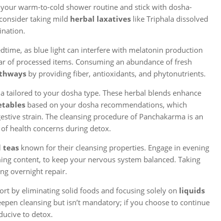
at your warm-to-cold shower routine and stick with dosha-
, consider taking mild
herbal laxatives
like Triphala dissolved
ination.
dtime, as blue light can interfere with melatonin production
ar of processed items. Consuming an abundance of fresh
athways
by providing fiber, antioxidants, and phytonutrients.
 tailored to your dosha type. These herbal blends enhance
etables
based on your dosha recommendations, which
gestive strain. The cleansing procedure of Panchakarma is an
of health concerns during detox.
 teas
known for their cleansing properties. Engage in evening
alming content, to keep your nervous system balanced. Taking
ing overnight repair.
ort by eliminating solid foods and focusing solely on
liquids
deepen cleansing but isn’t mandatory; if you choose to continue
nducive to detox.