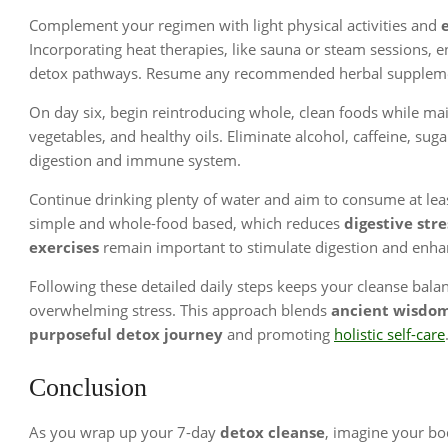
Complement your regimen with light physical activities and
Incorporating heat therapies, like sauna or steam sessions, e
detox pathways. Resume any recommended herbal supplement
On day six, begin reintroducing whole, clean foods while ma
vegetables, and healthy oils. Eliminate alcohol, caffeine, sug
digestion and immune system.
Continue drinking plenty of water and aim to consume at leas
simple and whole-food based, which reduces
digestive stre
exercises
remain important to stimulate digestion and enha
Following these detailed daily steps keeps your cleanse bala
overwhelming stress. This approach blends
ancient wisdo
purposeful detox journey
and promoting
holistic self-care
Conclusion
As you wrap up your 7-day
detox cleanse
, imagine your bo