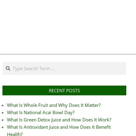
Search
RECENT POSTS
What Is Whole Fruit and Why Does It Matter?
What Is National Acai Bowl Day?
What Is Green Detox Juice and How Does It Work?
What Is Antioxidant Juice and How Does It Benefit
Health?