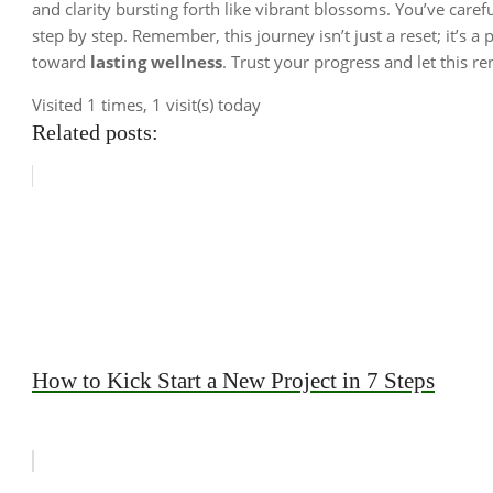
and clarity bursting forth like vibrant blossoms. You’ve care
step by step. Remember, this journey isn’t just a reset; it’s a
toward
lasting wellness
. Trust your progress and let this r
Visited 1 times, 1 visit(s) today
Related posts:
How to Kick Start a New Project in 7 Steps