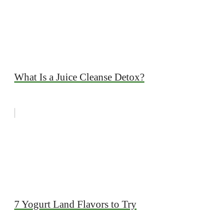
What Is a Juice Cleanse Detox?
7 Yogurt Land Flavors to Try