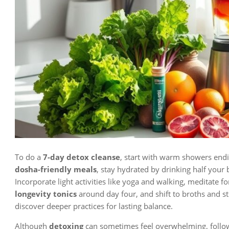
To do a
7-day detox cleanse
, start with warm showers endi
dosha-friendly meals
, stay hydrated by drinking half your
Incorporate light activities like yoga and walking, meditate f
longevity tonics
around day four, and shift to broths and s
discover deeper practices for lasting balance.
Although
detoxing
can sometimes feel overwhelming, follo