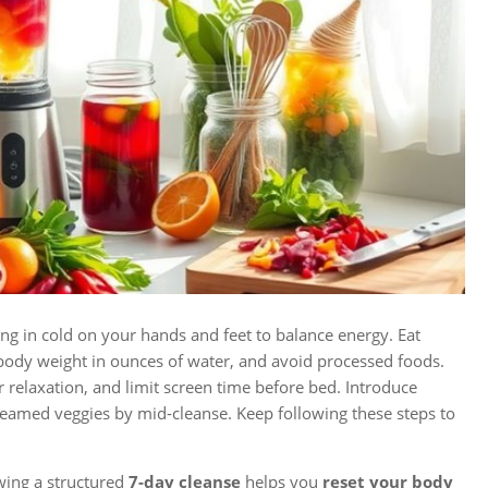
ng in cold on your hands and feet to balance energy. Eat
 body weight in ounces of water, and avoid processed foods.
or relaxation, and limit screen time before bed. Introduce
teamed veggies by mid-cleanse. Keep following these steps to
wing a structured
7-day cleanse
helps you
reset your body