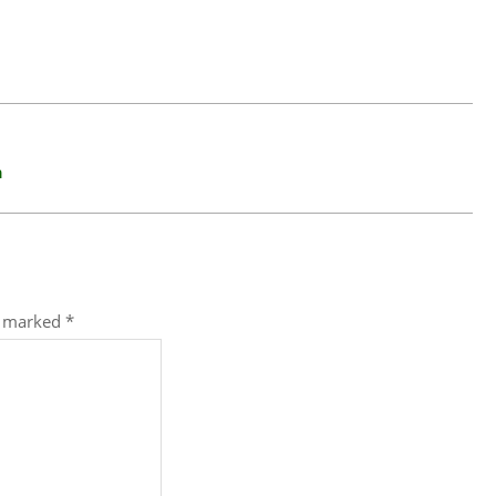
n
re marked
*