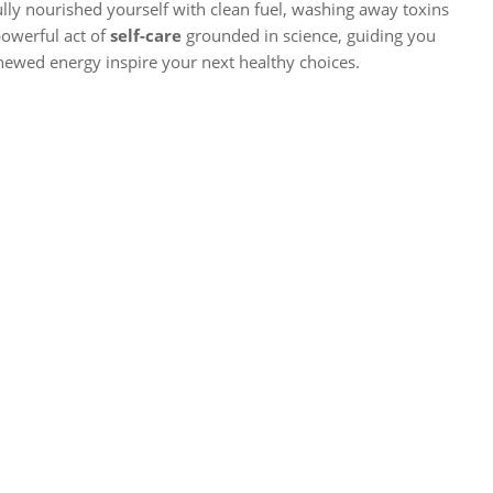
fully nourished yourself with clean fuel, washing away toxins
 powerful act of
self-care
grounded in science, guiding you
enewed energy inspire your next healthy choices.