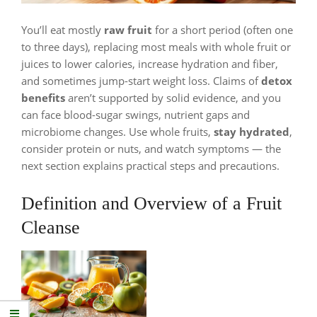
You’ll eat mostly
raw fruit
for a short period (often one
to three days), replacing most meals with whole fruit or
juices to lower calories, increase hydration and fiber,
and sometimes jump-start weight loss. Claims of
detox
benefits
aren’t supported by solid evidence, and you
can face blood-sugar swings, nutrient gaps and
microbiome changes. Use whole fruits,
stay hydrated
,
consider protein or nuts, and watch symptoms — the
next section explains practical steps and precautions.
Definition and Overview of a Fruit
Cleanse