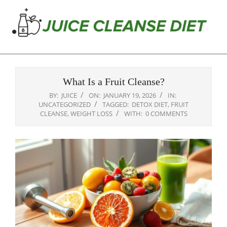
Skip
to
content
Juice
Primary
Cleanse
Navigation
Diet
What Is a Fruit Cleanse?
Menu
BY:
JUICE
ON:
JANUARY 19, 2026
IN:
UNCATEGORIZED
TAGGED:
DETOX DIET
,
FRUIT
CLEANSE
,
WEIGHT LOSS
WITH:
0 COMMENTS