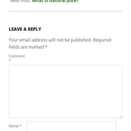
Next Post:
What Is Natural Juice?
LEAVE A REPLY
Your email address will not be published.
Required
fields are marked
*
Comment
*
Name
*