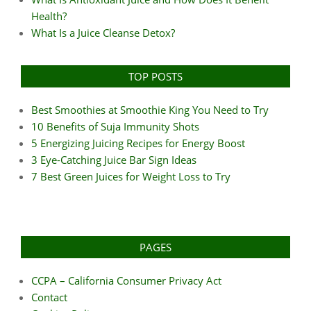
Health?
What Is a Juice Cleanse Detox?
TOP POSTS
Best Smoothies at Smoothie King You Need to Try
10 Benefits of Suja Immunity Shots
5 Energizing Juicing Recipes for Energy Boost
3 Eye-Catching Juice Bar Sign Ideas
7 Best Green Juices for Weight Loss to Try
PAGES
CCPA – California Consumer Privacy Act
Contact