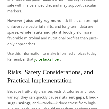
safe within a balanced diet and may support vascular
markers.
However,
juice-only regimens
lack fiber, can prompt
unfavorable bacterial shifts, and long-term data are
sparse;
whole fruits and plant foods
yield more
favorable microbial and nutritional profiles than juice-
only approaches.
Use this information to make informed choices today.
Remember that
juice lacks fiber
.
Risks, Safety Considerations, and
Practical Implementation
Because fruit-only cleanses restrict calories and food
variety, they can quickly cause
nutrient gaps
,
blood-
sugar swings
, and—rarely—kidney stress from high-
oxalate loads, so you should treat them as short-term