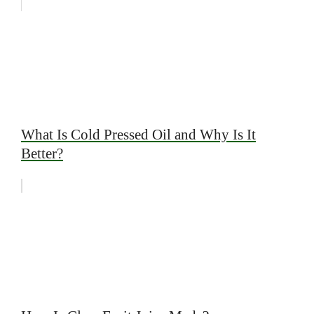
What Is Cold Pressed Oil and Why Is It
Better?