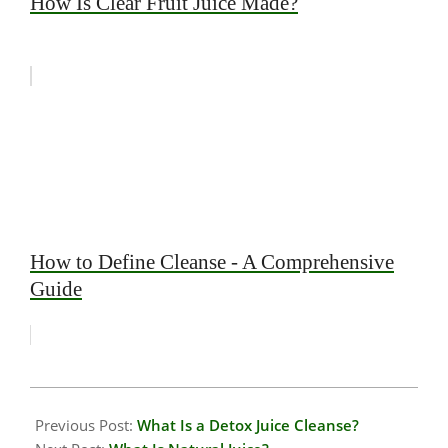
How Is Clear Fruit Juice Made?
How to Define Cleanse - A Comprehensive
Guide
2026-
01-
Previous Post:
What Is a Detox Juice Cleanse?
19