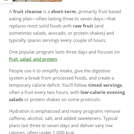
A
fruit cleanse
is a
short-term
, primarily fruit-based
eating plan—often lasting three to seven days—that
replaces most solid foods with
raw fruit
(and
sometimes salads, avocado, or protein shakes) and
typically spaces servings every couple of hours.
One popular program lasts three days and focuses on
fruit, salad, and protein
.
People use it to simplify intake, give the digestive
system a break from processed foods, and create a
temporary calorie deficit. You’ll follow
timed servings
,
often a fruit every two hours, with
low-calorie evening
salads
or protein shakes on some protocols.
Hydration is emphasized and many programs remove
caffeine, alcohol, salt, and added sweeteners. Typical
plans last three to seven days and deliver very low
calories, often under 1,000 kcal.