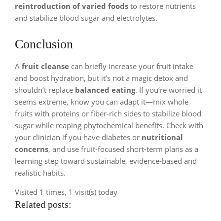
reintroduction of varied foods
to restore nutrients
and stabilize blood sugar and electrolytes.
Conclusion
A
fruit cleanse
can briefly increase your fruit intake
and boost hydration, but it’s not a magic detox and
shouldn’t replace
balanced eating
. If you’re worried it
seems extreme, know you can adapt it—mix whole
fruits with proteins or fiber-rich sides to stabilize blood
sugar while reaping phytochemical benefits. Check with
your clinician if you have diabetes or
nutritional
concerns
, and use fruit-focused short-term plans as a
learning step toward sustainable, evidence-based and
realistic habits.
Visited 1 times, 1 visit(s) today
Related posts: