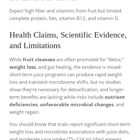
Expect high fiber and vitamins from fruit but limited
complete protein, fats, vitamin B12, and vitamin D.
Health Claims, Scientific Evidence,
and Limitations
While
fruit cleanses
are often promoted for “detox,”
weight loss
, and gut healing, the evidence is mixed:
short-term juice programs can produce rapid weight
loss and transient microbiome shifts, but no studies
show they’re necessary for detoxification, and longer-
term benefits are lacking while risks include
nutrient
deficiencies
,
unfavorable microbial changes
, and
weight regain.
You should know that trials report significant short-term
weight loss and microbiota associations with juice diets,
and moderate juice intake (75–224 mL/day) appears