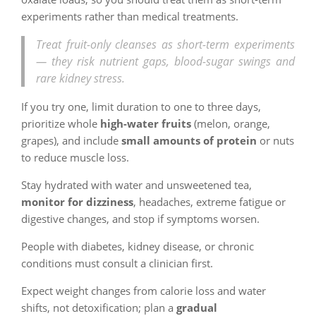
experiments rather than medical treatments.
Treat fruit-only cleanses as short-term experiments
— they risk nutrient gaps, blood-sugar swings and
rare kidney stress.
If you try one, limit duration to one to three days,
prioritize whole
high-water fruits
(melon, orange,
grapes), and include
small amounts of protein
or nuts
to reduce muscle loss.
Stay hydrated with water and unsweetened tea,
monitor for dizziness
, headaches, extreme fatigue or
digestive changes, and stop if symptoms worsen.
People with diabetes, kidney disease, or chronic
conditions must consult a clinician first.
Expect weight changes from calorie loss and water
shifts, not detoxification; plan a
gradual