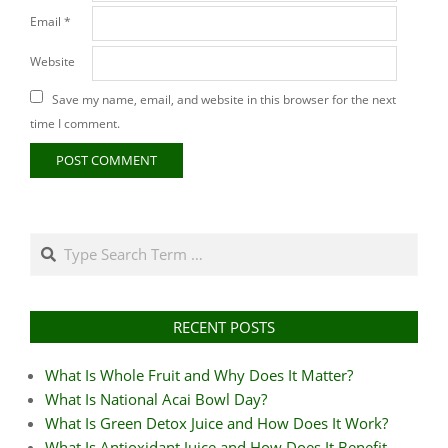
Email
*
Website
Save my name, email, and website in this browser for the next
time I comment.
Search
RECENT POSTS
What Is Whole Fruit and Why Does It Matter?
What Is National Acai Bowl Day?
What Is Green Detox Juice and How Does It Work?
What Is Antioxidant Juice and How Does It Benefit