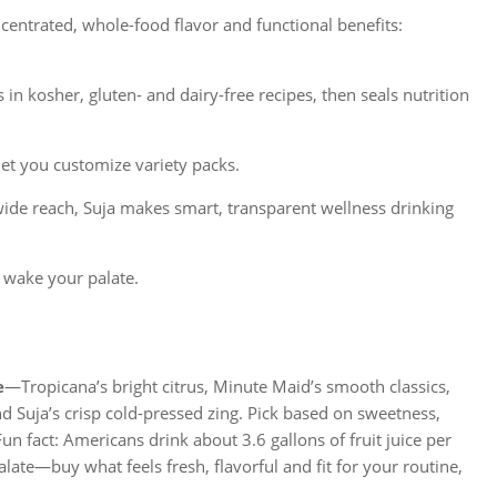
centrated, whole-food flavor and functional benefits:
in kosher, gluten- and dairy-free recipes, then seals nutrition
let you customize variety packs.
ide reach, Suja makes smart, transparent wellness drinking
 wake your palate.
e
—Tropicana’s bright citrus, Minute Maid’s smooth classics,
 Suja’s crisp cold-pressed zing. Pick based on sweetness,
un fact: Americans drink about 3.6 gallons of fruit juice per
alate—buy what feels fresh, flavorful and fit for your routine,