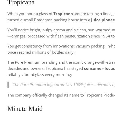
Tropicana
When you pour a glass of
Tropicana
, you’re tasting a linea
turned a small Bradenton packing house into a
juice pionee
You’ll notice bright, pulpy aroma and a clean, sun-warmed s
—oranges, processed with flash pasteurization since 1954 t
You get consistency from innovations: vacuum packing, in-hou
once reached millions of bottles daily.
The Pure Premium branding and the iconic orange-with-stra
decades and owners, Tropicana has stayed
consumer-focu
reliably vibrant glass every morning.
The Pure Premium logo promises 100% juice—decades of r
The company officially changed its name to Tropicana Product
Minute Maid