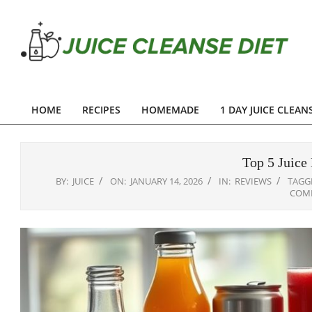
Skip
to
content
Juice
Cleanse
HOME
RECIPES
HOMEMADE
1 DAY JUICE CLEAN
Primary
Diet
Navigation
Menu
Top 5 Juice 
BY:
JUICE
ON:
JANUARY 14, 2026
IN:
REVIEWS
TAGG
COM