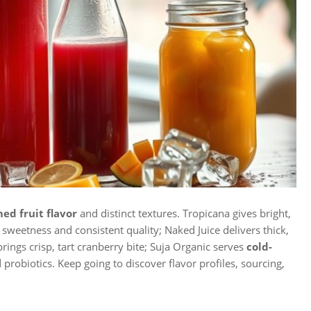
ed fruit flavor
and distinct textures. Tropicana gives bright,
sweetness and consistent quality; Naked Juice delivers thick,
rings crisp, tart cranberry bite; Suja Organic serves
cold-
probiotics. Keep going to discover flavor profiles, sourcing,