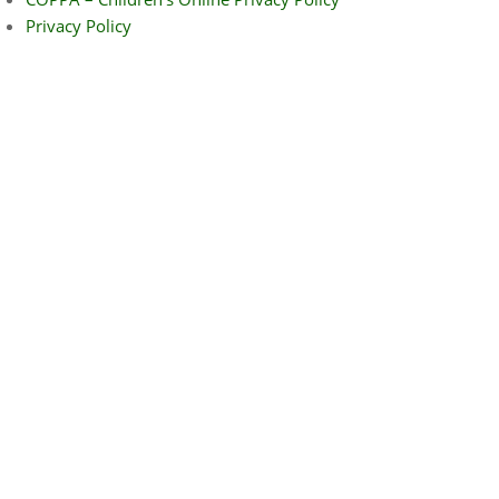
Privacy Policy