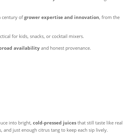
a century of
grower expertise and innovation
, from the
ical for kids, snacks, or cocktail mixers.
broad availability
and honest provenance.
uce into bright,
cold-pressed juices
that still taste like real
 and just enough citrus tang to keep each sip lively.