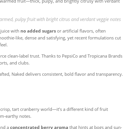
n-warmed fruit—thick, pulpy, and brightly citrusy with verdant
armed, pulpy fruit with bright citrus and verdant veggie notes
juice with
no added sugars
or artificial flavors, often
moothie-like, dense and satisfying, yet recent formulations cut
feel.
rce clean-label trust. Thanks to PepsiCo and Tropicana Brands
orts, and clubs.
afted, Naked delivers consistent, bold flavor and transparency.
crisp, tart cranberry world—it’s a different kind of fruit
rm-earthy notes.
and a
concentrated berry aroma
that hints at bogs and sun-