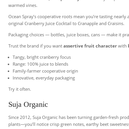
warmed vines.
Ocean Spray’s cooperative roots mean you’re tasting nearly 
original Cranberry Juice Cocktail to Cranapple and Craisins.
Packaging choices — bottles, juice boxes, cans — make it pract
Trust the brand if you want
assertive fruit character
with
Tangy, bright cranberry focus
Range: 100% juice to blends
Family-farmer cooperative origin
Innovative, everyday packaging
Try it often.
Suja Organic
Since 2012, Suja Organic has been turning garden-fresh prod
plants—you’ll notice crisp green notes, earthy beet sweetness,