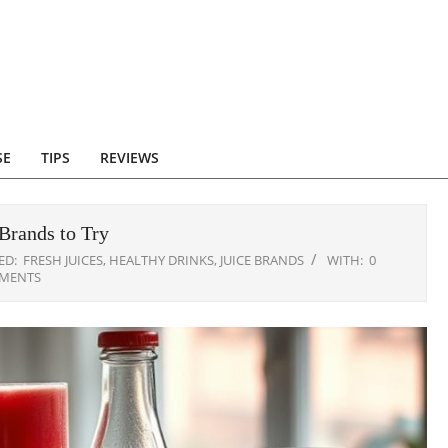
SE
TIPS
REVIEWS
Brands to Try
ED:
FRESH JUICES
,
HEALTHY DRINKS
,
JUICE BRANDS
WITH:
0
MENTS