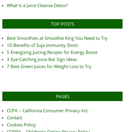
What Is a Juice Cleanse Detox?
TOP POSTS
Best Smoothies at Smoothie King You Need to Try
10 Benefits of Suja Immunity Shots
5 Energizing Juicing Recipes for Energy Boost
3 Eye-Catching Juice Bar Sign Ideas
7 Best Green Juices for Weight Loss to Try
PAGES
CCPA – California Consumer Privacy Act
Contact
Cookies Policy
COPPA – Children’s Online Privacy Policy