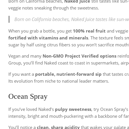
Born on California beaches,
Naked Juice
still tastes like su
veggie notes sneaking through the sweetness.
Born on California beaches, Naked Juice tastes like sun-w
When you grab a bottle, you get
100% real fruit
and veggie 
fortified with vitamins and minerals
. The texture feels s
sugar by half using citrus fibers so you won’t sacrifice mouth
Vegan and many
Non-GMO Project Verified options
reinfo
Group, you’ll find Naked coast to coast in supermarkets, airp
If you want a
portable, nutrient-forward sip
that tastes cr
Its evolution from niche to national leader matters.
Ocean Spray
If you’ve loved Naked’s
pulpy sweetness
, try Ocean Spray’s 
intensity, bright and mouth-puckering with a backbone of fa
You’ll notice a
clean, sharp acidity
that wakes your palate 