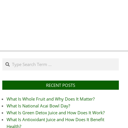
Search
RECENT POSTS
What Is Whole Fruit and Why Does It Matter?
What Is National Acai Bowl Day?
What Is Green Detox Juice and How Does It Work?
What Is Antioxidant Juice and How Does It Benefit
Health?