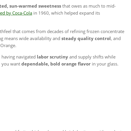
ted, sun-warmed sweetness
that owes as much to mid-
red by Coca-Cola
in 1960, which helped expand its
hfeel that comes from decades of refining frozen concentrate
ng means wide availability and
steady quality control
, and
y Orange.
y, having navigated
labor scrutiny
and supply shifts while
en you want
dependable, bold orange flavor
in your glass.