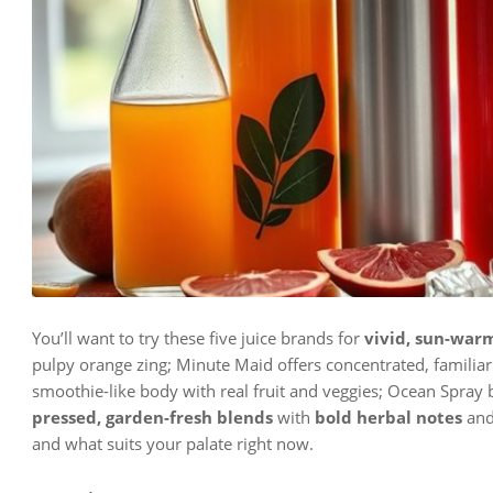
You’ll want to try these five juice brands for
vivid, sun-warm
pulpy orange zing; Minute Maid offers concentrated, familiar 
smoothie-like body with real fruit and veggies; Ocean Spray b
pressed, garden-fresh blends
with
bold herbal notes
and 
and what suits your palate right now.