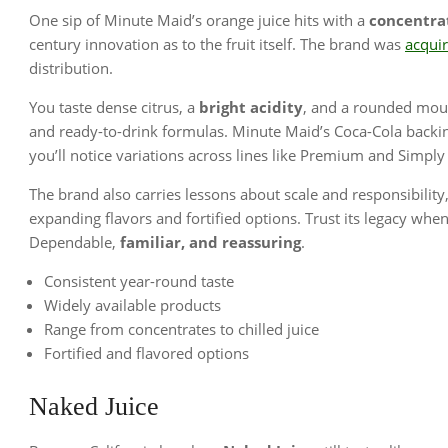
One sip of Minute Maid’s orange juice hits with a
concentra
century innovation as to the fruit itself. The brand was
acqui
distribution.
You taste dense citrus, a
bright acidity
, and a rounded mout
and ready-to-drink formulas. Minute Maid’s Coca-Cola backi
you’ll notice variations across lines like Premium and Simpl
The brand also carries lessons about scale and responsibilit
expanding flavors and fortified options. Trust its legacy wh
Dependable,
familiar, and reassuring
.
Consistent year-round taste
Widely available products
Range from concentrates to chilled juice
Fortified and flavored options
Naked Juice