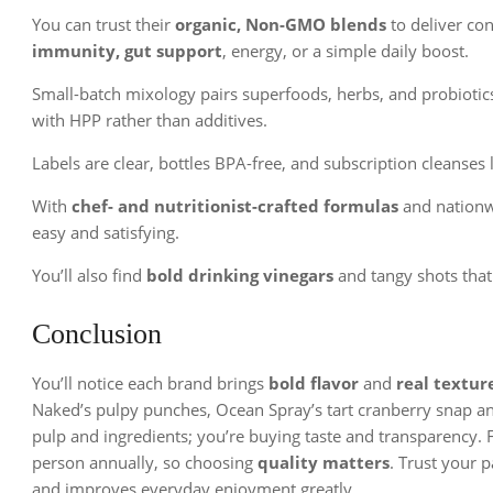
You can trust their
organic, Non-GMO blends
to deliver con
immunity, gut support
, energy, or a simple daily boost.
Small-batch mixology pairs superfoods, herbs, and probiotics 
with HPP rather than additives.
Labels are clear, bottles BPA-free, and subscription cleanses 
With
chef- and nutritionist-crafted formulas
and nationw
easy and satisfying.
You’ll also find
bold drinking vinegars
and tangy shots that
Conclusion
You’ll notice each brand brings
bold flavor
and
real textur
Naked’s pulpy punches, Ocean Spray’s tart cranberry snap and
pulp and ingredients; you’re buying taste and transparency. F
person annually, so choosing
quality matters
. Trust your p
and improves everyday enjoyment greatly.