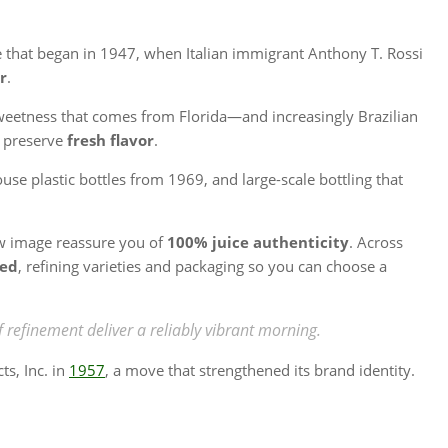
ge that began in 1947, when Italian immigrant Anthony T. Rossi
r
.
weetness that comes from Florida—and increasingly Brazilian
o preserve
fresh flavor
.
se plastic bottles from 1969, and large-scale bottling that
w image reassure you of
100% juice authenticity
. Across
sed
, refining varieties and packaging so you can choose a
efinement deliver a reliably vibrant morning.
s, Inc. in
1957
, a move that strengthened its brand identity.