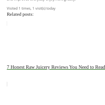
Visited 1 times, 1 visit(s) today
Related posts:
7 Honest Raw Juicery Reviews You Need to Rea