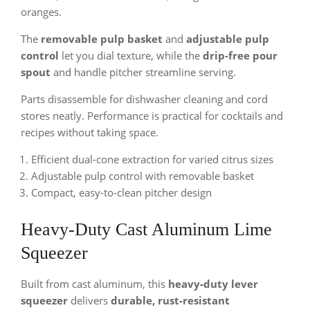
oranges.
The
removable pulp basket
and
adjustable pulp
control
let you dial texture, while the
drip-free pour
spout
and handle pitcher streamline serving.
Parts disassemble for dishwasher cleaning and cord
stores neatly. Performance is practical for cocktails and
recipes without taking space.
Efficient dual-cone extraction for varied citrus sizes
Adjustable pulp control with removable basket
Compact, easy-to-clean pitcher design
Heavy-Duty Cast Aluminum Lime
Squeezer
Built from cast aluminum, this
heavy‑duty lever
squeezer
delivers
durable, rust‑resistant