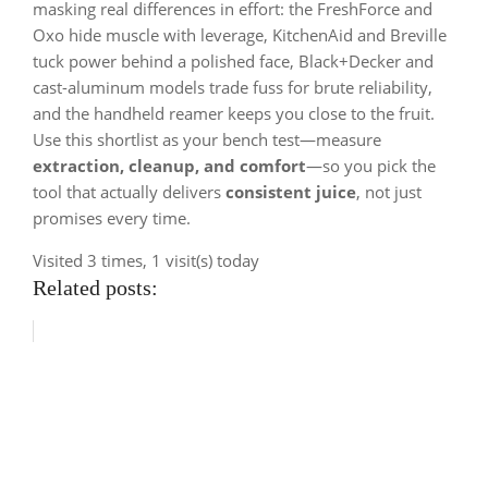
masking real differences in effort: the FreshForce and
Oxo hide muscle with leverage, KitchenAid and Breville
tuck power behind a polished face, Black+Decker and
cast-aluminum models trade fuss for brute reliability,
and the handheld reamer keeps you close to the fruit.
Use this shortlist as your bench test—measure
extraction, cleanup, and comfort
—so you pick the
tool that actually delivers
consistent juice
, not just
promises every time.
Visited 3 times, 1 visit(s) today
Related posts: