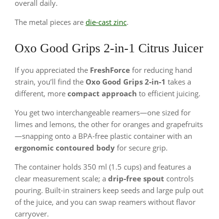
overall daily.
The metal pieces are
die-cast zinc
.
Oxo Good Grips 2-in-1 Citrus Juicer
If you appreciated the
FreshForce
for reducing hand
strain, you’ll find the
Oxo Good Grips 2‑in‑1
takes a
different, more
compact approach
to efficient juicing.
You get two interchangeable reamers—one sized for
limes and lemons, the other for oranges and grapefruits
—snapping onto a BPA‑free plastic container with an
ergonomic contoured body
for secure grip.
The container holds 350 ml (1.5 cups) and features a
clear measurement scale; a
drip‑free spout
controls
pouring. Built‑in strainers keep seeds and large pulp out
of the juice, and you can swap reamers without flavor
carryover.