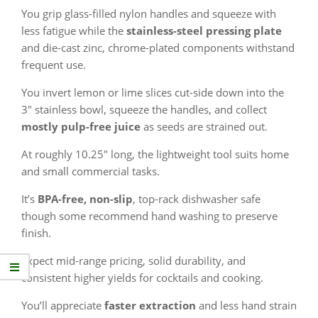
You grip glass-filled nylon handles and squeeze with
less fatigue while the
stainless-steel pressing plate
and die-cast zinc, chrome-plated components withstand
frequent use.
You invert lemon or lime slices cut-side down into the
3″ stainless bowl, squeeze the handles, and collect
mostly pulp-free juice
as seeds are strained out.
At roughly 10.25″ long, the lightweight tool suits home
and small commercial tasks.
It’s
BPA-free, non-slip
, top-rack dishwasher safe
though some recommend hand washing to preserve
finish.
Expect mid-range pricing, solid durability, and
consistent higher yields for cocktails and cooking.
You’ll appreciate
faster extraction
and less hand strain