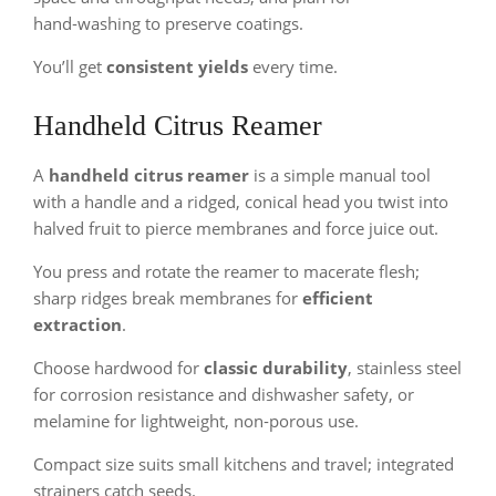
hand‑washing to preserve coatings.
You’ll get
consistent yields
every time.
Handheld Citrus Reamer
A
handheld citrus reamer
is a simple manual tool
with a handle and a ridged, conical head you twist into
halved fruit to pierce membranes and force juice out.
You press and rotate the reamer to macerate flesh;
sharp ridges break membranes for
efficient
extraction
.
Choose hardwood for
classic durability
, stainless steel
for corrosion resistance and dishwasher safety, or
melamine for lightweight, non‑porous use.
Compact size suits small kitchens and travel; integrated
strainers catch seeds.