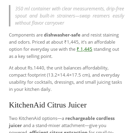
350 ml container with clear measurements, drip‑free
spout and built‑in strainers—swap reamers easily
without flavor carryover
Components are
dishwasher-safe
and resist staining
and odors. Priced at about ₹1,445, it’s an affordable
option for everyday use with the
₹ 1,445
standing out
as a key selling point.
At about Rs.1440, the unit balances affordability,
compact footprint (13.2×14.4×17.5 cm), and everyday
usability for cocktails, dressings, and small juicing tasks
in your kitchen daily.
KitchenAid Citrus Juicer
Two KitchenAid options—a
rechargeable cordless
juicer
and a stand‑mixer attachment—give you
powered,
efficient citrus extraction
for small-to-