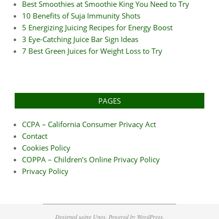
Best Smoothies at Smoothie King You Need to Try
10 Benefits of Suja Immunity Shots
5 Energizing Juicing Recipes for Energy Boost
3 Eye-Catching Juice Bar Sign Ideas
7 Best Green Juices for Weight Loss to Try
PAGES
CCPA – California Consumer Privacy Act
Contact
Cookies Policy
COPPA – Children’s Online Privacy Policy
Privacy Policy
Designed using
Unos
. Powered by
WordPress
.