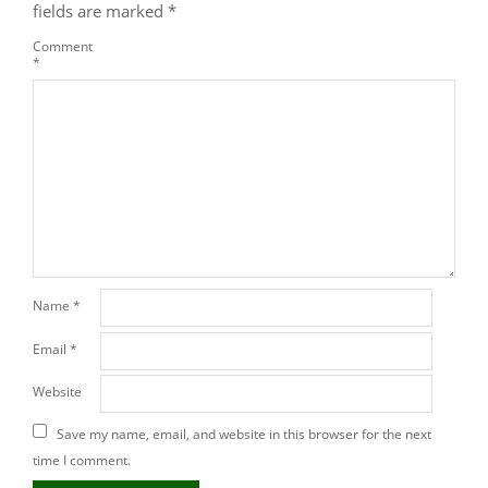
fields are marked
*
Comment
*
Name
*
Email
*
Website
Save my name, email, and website in this browser for the next
time I comment.