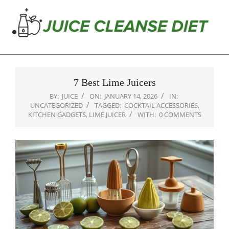
Skip
to
content
Juice
Primary
Cleanse
Navigation
Diet
7 Best Lime Juicers
Menu
BY:
JUICE
ON:
JANUARY 14, 2026
IN:
UNCATEGORIZED
TAGGED:
COCKTAIL ACCESSORIES
,
KITCHEN GADGETS
,
LIME JUICER
WITH:
0 COMMENTS