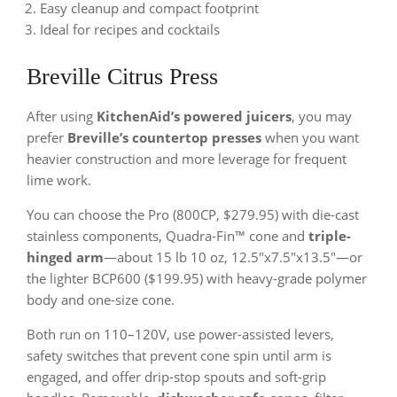
Easy cleanup and compact footprint
Ideal for recipes and cocktails
Breville Citrus Press
After using
KitchenAid’s powered juicers
, you may
prefer
Breville’s countertop presses
when you want
heavier construction and more leverage for frequent
lime work.
You can choose the Pro (800CP, $279.95) with die-cast
stainless components, Quadra-Fin™ cone and
triple-
hinged arm
—about 15 lb 10 oz, 12.5″x7.5″x13.5″—or
the lighter BCP600 ($199.95) with heavy-grade polymer
body and one-size cone.
Both run on 110–120V, use power-assisted levers,
safety switches that prevent cone spin until arm is
engaged, and offer drip-stop spouts and soft-grip