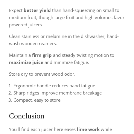
Expect
better yield
than hand-squeezing on small to
medium fruit, though large fruit and high volumes favor
powered juicers.
Clean stainless or melamine in the dishwasher; hand-
wash wooden reamers.
Maintain a
firm grip
and steady twisting motion to
maximize juice
and minimize fatigue.
Store dry to prevent wood odor.
Ergonomic handle reduces hand fatigue
Sharp ridges improve membrane breakage
Compact, easy to store
Conclusion
You’ll find each juicer here eases
lime work
while