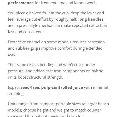
performance
for frequent lime and lemon work.
You place a halved fruit in the cup, drop the lever and
feel leverage cut effort by roughly half;
long handles
and a press‑style mechanism make repeated extraction
fast and consistent.
Protective enamel on some models reduces corrosion,
and
rubber grips
improve comfort during extended
use.
The frame resists bending and won’t crack under
pressure, and added cast‑iron components on hybrid
units boost structural strength.
Expect
seed‑free, pulp‑controlled juice
with minimal
straining.
Units range from compact portable sizes to larger bench
models; choose height and weight to match counter
space and throughput needs, and plan for