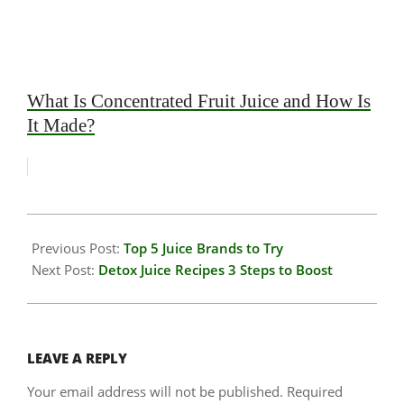
What Is Concentrated Fruit Juice and How Is
It Made?
2026-
01-
Previous Post:
Top 5 Juice Brands to Try
14
Next Post:
Detox Juice Recipes 3 Steps to Boost
LEAVE A REPLY
Your email address will not be published.
Required