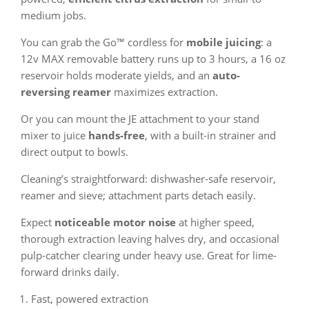
medium jobs.
You can grab the Go™ cordless for
mobile juicing
: a
12v MAX removable battery runs up to 3 hours, a 16 oz
reservoir holds moderate yields, and an
auto-
reversing reamer
maximizes extraction.
Or you can mount the JE attachment to your stand
mixer to juice
hands-free
, with a built-in strainer and
direct output to bowls.
Cleaning’s straightforward: dishwasher-safe reservoir,
reamer and sieve; attachment parts detach easily.
Expect
noticeable motor noise
at higher speed,
thorough extraction leaving halves dry, and occasional
pulp-catcher clearing under heavy use. Great for lime-
forward drinks daily.
Fast, powered extraction