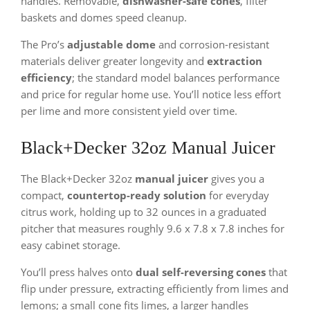
handles. Removable,
dishwasher-safe cones
, filter
baskets and domes speed cleanup.
The Pro’s
adjustable dome
and corrosion-resistant
materials deliver greater longevity and
extraction
efficiency
; the standard model balances performance
and price for regular home use. You’ll notice less effort
per lime and more consistent yield over time.
Black+Decker 32oz Manual Juicer
The Black+Decker 32oz
manual juicer
gives you a
compact,
countertop-ready solution
for everyday
citrus work, holding up to 32 ounces in a graduated
pitcher that measures roughly 9.6 x 7.8 x 7.8 inches for
easy cabinet storage.
You’ll press halves onto
dual self-reversing cones
that
flip under pressure, extracting efficiently from limes and
lemons; a small cone fits limes, a larger handles