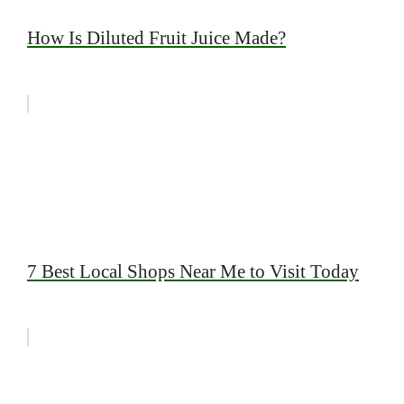
How Is Diluted Fruit Juice Made?
7 Best Local Shops Near Me to Visit Today