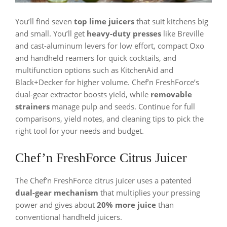
You’ll find seven
top lime juicers
that suit kitchens big
and small. You’ll get
heavy-duty presses
like Breville
and cast-aluminum levers for low effort, compact Oxo
and handheld reamers for quick cocktails, and
multifunction options such as KitchenAid and
Black+Decker for higher volume. Chef’n FreshForce’s
dual-gear extractor boosts yield, while
removable
strainers
manage pulp and seeds. Continue for full
comparisons, yield notes, and cleaning tips to pick the
right tool for your needs and budget.
Chef’n FreshForce Citrus Juicer
The Chef’n FreshForce citrus juicer uses a patented
dual-gear mechanism
that multiplies your pressing
power and gives about
20% more juice
than
conventional handheld juicers.