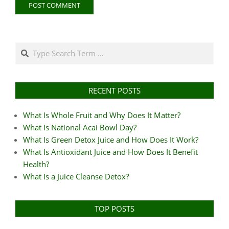
Search
RECENT POSTS
What Is Whole Fruit and Why Does It Matter?
What Is National Acai Bowl Day?
What Is Green Detox Juice and How Does It Work?
What Is Antioxidant Juice and How Does It Benefit
Health?
What Is a Juice Cleanse Detox?
TOP POSTS